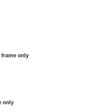
t frame only
e only