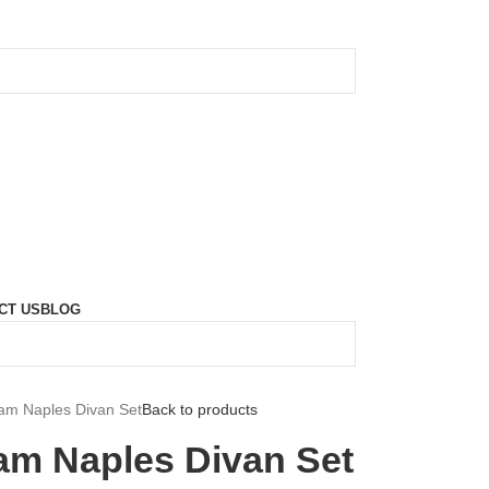
CT US
BLOG
eam Naples Divan Set
Back to products
eam Naples Divan Set