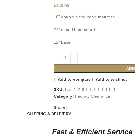
£
240.00
10” double sided basic mattress
24” cubed headboard
12” base
ADD
Add to compare
Add to wishlist
SKU:
Bed 1-2-6-1-1-1-1-1-1-5-1-1
Category:
Factory Clearance
Share:
SHIPPING & DELIVERY
Fast & Efficient Service