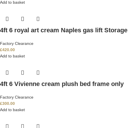
Add to basket
4ft 6 royal art cream Naples gas lift Storag
Factory Clearance
£
420.00
Add to basket
4ft 6 Vivienne cream plush bed frame only
Factory Clearance
£
300.00
Add to basket