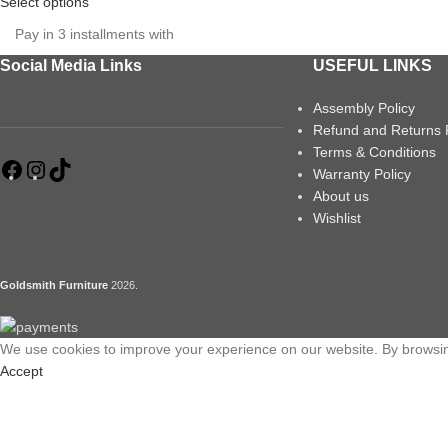
Select options
Pay in 3 installments with
Social Media Links
USEFUL LINKS
Assembly Policy
Refund and Returns 
Terms & Conditions
Warranty Policy
About us
Wishlist
Goldsmith Furniture
2026
.
We use cookies to improve your experience on our website. By browsing
Accept