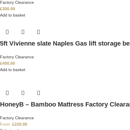
Factory Clearance
£
300.00
Add to basket
5ft Vivienne slate Naples Gas lift storage b
Factory Clearance
£
450.00
Add to basket
HoneyB – Bamboo Mattress Factory Cleara
Factory Clearance
From:
£
220.00