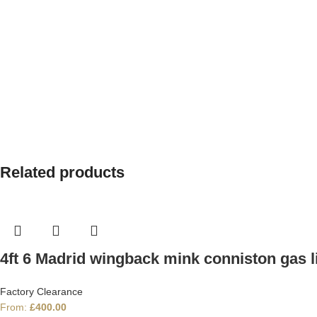
Related products
4ft 6 Madrid wingback mink conniston gas li
Factory Clearance
From:
£
400.00