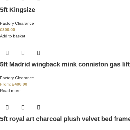
5ft Kingsize
Factory Clearance
£
300.00
Add to basket
5ft Madrid wingback mink conniston gas lif
Factory Clearance
From:
£
400.00
Read more
5ft royal art charcoal plush velvet bed fram