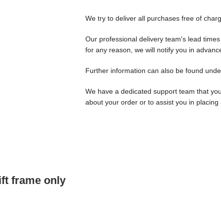
We try to deliver all purchases free of char
Our professional delivery team's lead times 
for any reason, we will notify you in advanc
Further information can also be found unde
We have a dedicated support team that yo
about your order or to assist you in placing
ft frame only