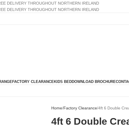
REE DELIVERY THROUGHOUT NORTHERN IRELAND
REE DELIVERY THROUGHOUT NORTHERN IRELAND
RANGE
FACTORY CLEARANCE
KIDS BED
DOWNLOAD BROCHURE
CONTA
Home
Factory Clearance
4ft 6 Double Cr
4ft 6 Double Cr