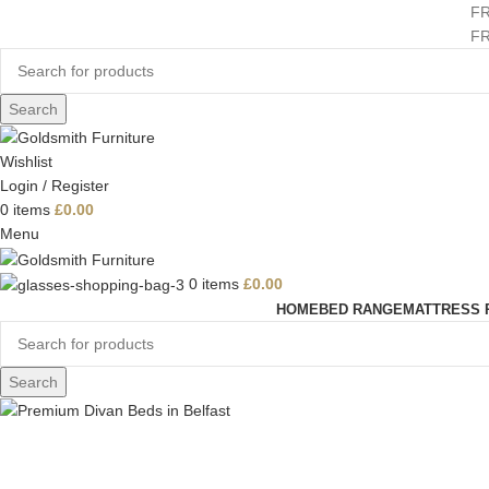
F
F
Search
Wishlist
Login / Register
0
items
£
0.00
Menu
0
items
£
0.00
HOME
BED RANGE
MATTRESS 
Search