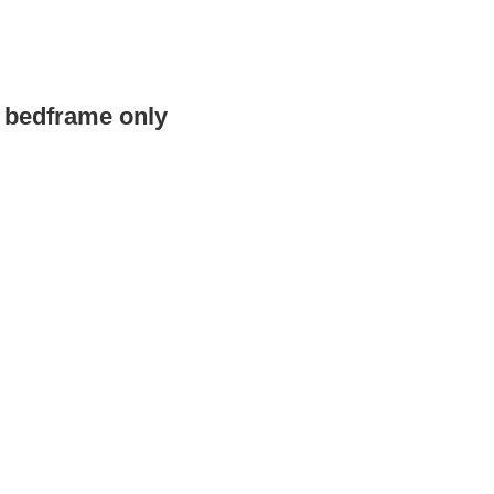
e bedframe only