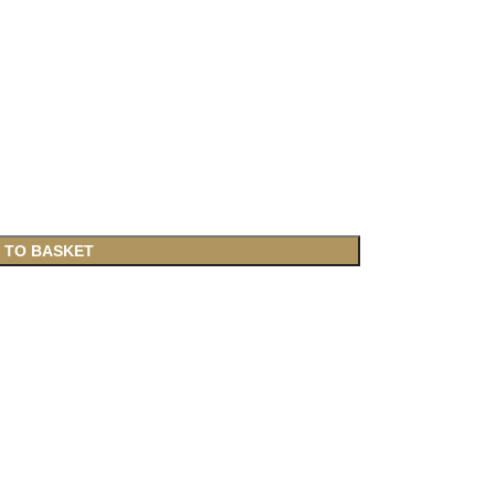
 TO BASKET