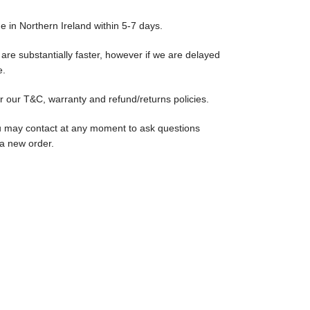
ge in Northern Ireland within 5-7 days.
are substantially faster, however if we are delayed
e.
r our T&C, warranty and refund/returns policies.
u may contact at any moment to ask questions
 a new order.