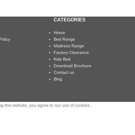
CATEGORIES
Home
Policy
Bed Range
Mattress Range
Factory Clearance
Kids Bed
Download Brochure
Contact us
Blog
 this website, you agree to our use of cookies.