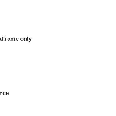
edframe only
nce