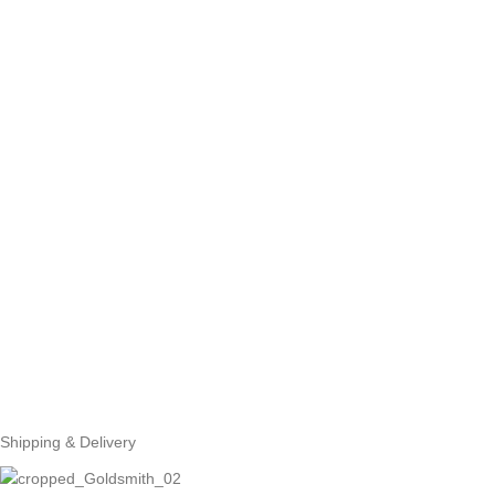
Shipping & Delivery