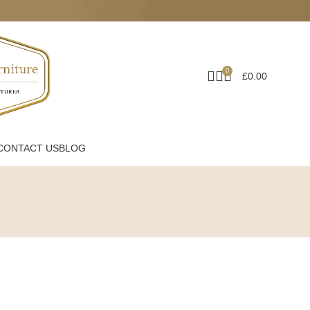
0
£
0.00
CONTACT US
BLOG