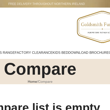
FREE DELIVERY THROUGHOUT NORTHERN IRELAND
S RANGE
FACTORY CLEARANCE
KIDS BED
DOWNLOAD BROCHURE
Compare
Home
Compare
pare list is empty.