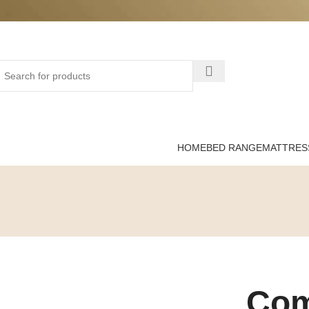
HOME
BED RANGE
MATTRES
Com