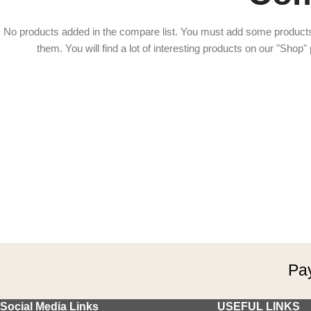
No products added in the compare list. You must add some product
them.
You will find a lot of interesting products on our "Shop"
Pay
Social Media Links
USEFUL LINKS