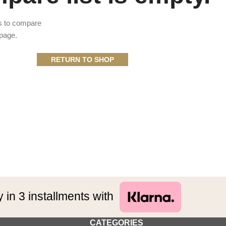
s to compare
 page.
RETURN TO SHOP
 in 3 installments with
CATEGORIES