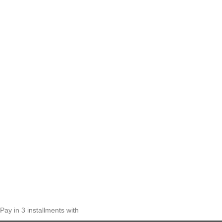
Pay in 3 installments with