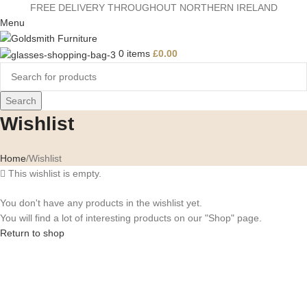
FREE DELIVERY THROUGHOUT NORTHERN IRELAND
Menu
0
items
£
0.00
Search
Wishlist
Home
Wishlist
This wishlist is empty.
You don't have any products in the wishlist yet.
You will find a lot of interesting products on our "Shop" page.
Return to shop