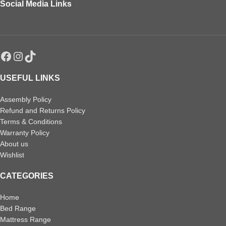
Social Media Links
USEFUL LINKS
Assembly Policy
Refund and Returns Policy
Terms & Conditions
Warranty Policy
About us
Wishlist
CATEGORIES
Home
Bed Range
Mattress Range