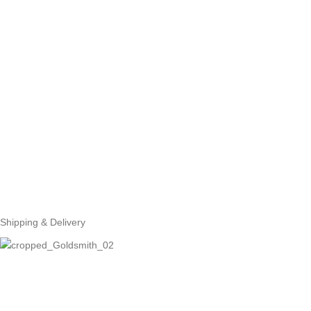
Shipping & Delivery