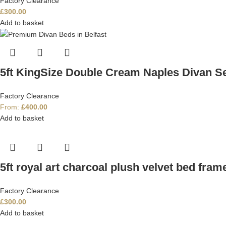
Factory Clearance
£
300.00
Add to basket
5ft KingSize Double Cream Naples Divan S
Factory Clearance
From:
£
400.00
Add to basket
5ft royal art charcoal plush velvet bed fram
Factory Clearance
£
300.00
Add to basket