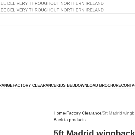
REE DELIVERY THROUGHOUT NORTHERN IRELAND
REE DELIVERY THROUGHOUT NORTHERN IRELAND
RANGE
FACTORY CLEARANCE
KIDS BED
DOWNLOAD BROCHURE
CONTA
Home
Factory Clearance
5ft Madrid wingb
Back to products
5ft Madrid wingback