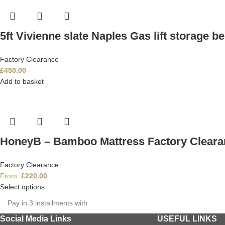
5ft Vivienne slate Naples Gas lift storage b
Factory Clearance
£
450.00
Add to basket
HoneyB – Bamboo Mattress Factory Cleara
Factory Clearance
From:
£
220.00
Select options
Pay in 3 installments with
Social Media Links
USEFUL LINKS