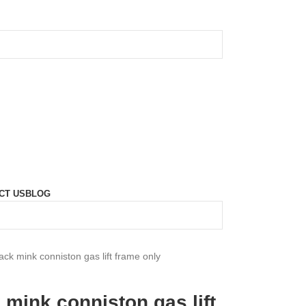
CT US
BLOG
ack mink conniston gas lift frame only
 mink conniston gas lift