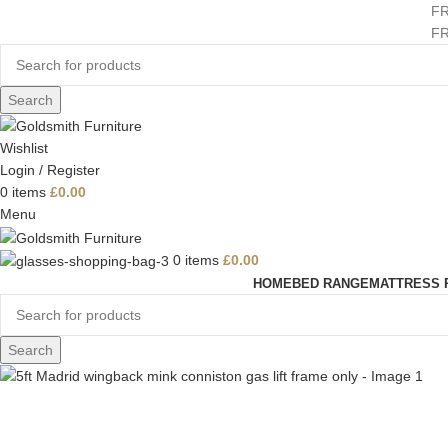
F
F
Search
Wishlist
Login / Register
0
items
£
0.00
Menu
0
items
£
0.00
HOME
BED RANGE
MATTRESS 
Search