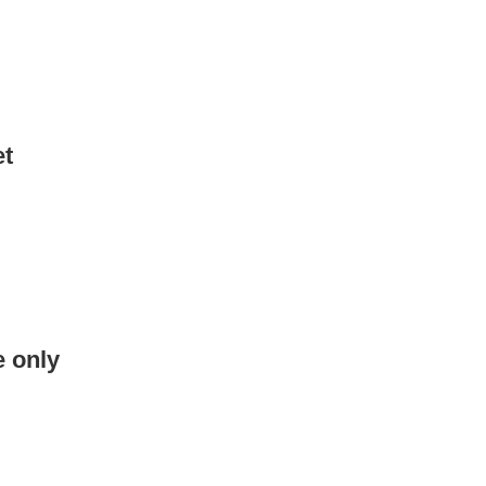
et
e only