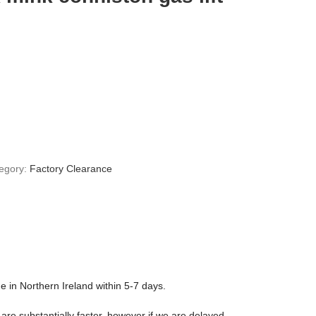
egory:
Factory Clearance
ge in Northern Ireland within 5-7 days.
are substantially faster, however if we are delayed