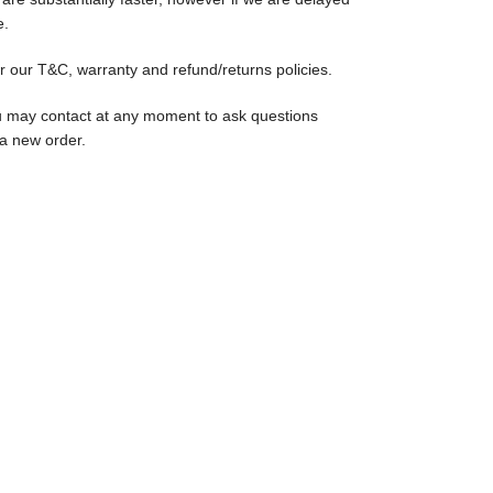
e.
r our T&C, warranty and refund/returns policies.
u may contact at any moment to ask questions
 a new order.