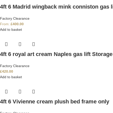
4ft 6 Madrid wingback mink conniston gas li
Factory Clearance
From:
£
400.00
Add to basket
4ft 6 royal art cream Naples gas lift Storag
Factory Clearance
£
420.00
Add to basket
4ft 6 Vivienne cream plush bed frame only