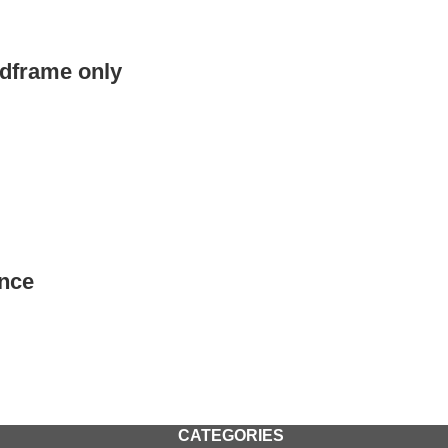
edframe only
nce
CATEGORIES