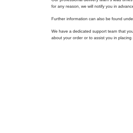
for any reason, we will notify you in advanc
Further information can also be found unde
We have a dedicated support team that yo
about your order or to assist you in placing