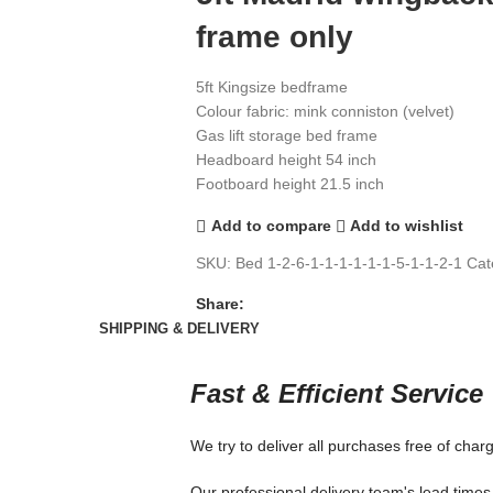
frame only
5ft Kingsize bedframe
Colour fabric: mink conniston (velvet)
Gas lift storage bed frame
Headboard height 54 inch
Footboard height 21.5 inch
Add to compare
Add to wishlist
SKU:
Bed 1-2-6-1-1-1-1-1-1-5-1-1-2-1
Cat
Share:
SHIPPING & DELIVERY
Fast & Efficient Service
We try to deliver all purchases free of char
Our professional delivery team's lead times 