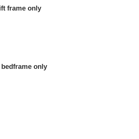
ft frame only
e bedframe only