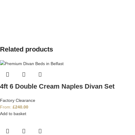
Related products
4ft 6 Double Cream Naples Divan Set
Factory Clearance
From:
£
240.00
Add to basket