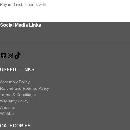
Pay in 3 installments with
Social Media Links
USEFUL LINKS
Assembly Policy
Refund and Returns Policy
Terms & Conditions
Warranty Policy
About us
Wishlist
CATEGORIES