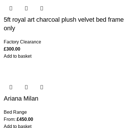
5ft royal art charcoal plush velvet bed frame
only
Factory Clearance
£
300.00
Add to basket
Ariana Milan
Bed Range
From:
£
450.00
Add to basket