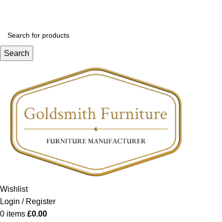
Search
Wishlist
Login / Register
0
items
£
0.00