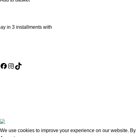
ay in 3 installments with
Social Media Links
Useful Links
Assembly Poli
Refund and Re
Terms & Condi
Warranty Polic
About us
Wishlist
Goldsmith Furniture
2026
.
We use cookies to improve your experience on our website. By b