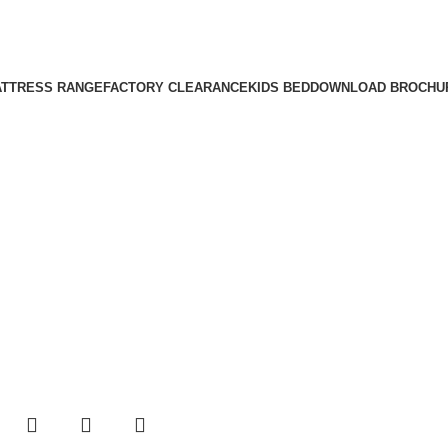
TTRESS RANGE
FACTORY CLEARANCE
KIDS BED
DOWNLOAD BROCHU