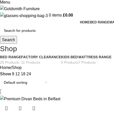
Menu
0
items
£
0.00
HOME
BED RANGE
MA
Search
Shop
BED RANGE
FACTORY CLEARANCE
KIDS BED
MATTRESS RANGE
25 Products
11 Products
5 Products
7 Products
Home
Shop
Show
9
12
18
24