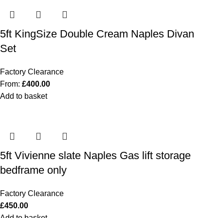
5ft KingSize Double Cream Naples Divan
Set
Factory Clearance
From:
£
400.00
Add to basket
5ft Vivienne slate Naples Gas lift storage
bedframe only
Factory Clearance
£
450.00
Add to basket