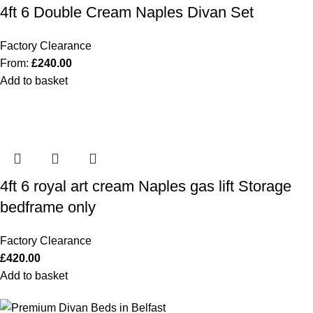
4ft 6 Double Cream Naples Divan Set
Factory Clearance
From:
£
240.00
Add to basket
4ft 6 royal art cream Naples gas lift Storage
bedframe only
Factory Clearance
£
420.00
Add to basket