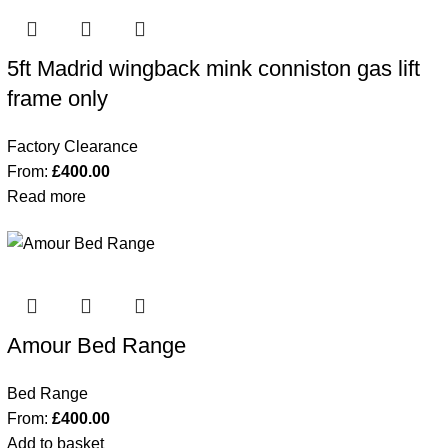
5ft Madrid wingback mink conniston gas lift
frame only
Factory Clearance
From:
£
400.00
Read more
Amour Bed Range
Bed Range
From:
£
400.00
Add to basket