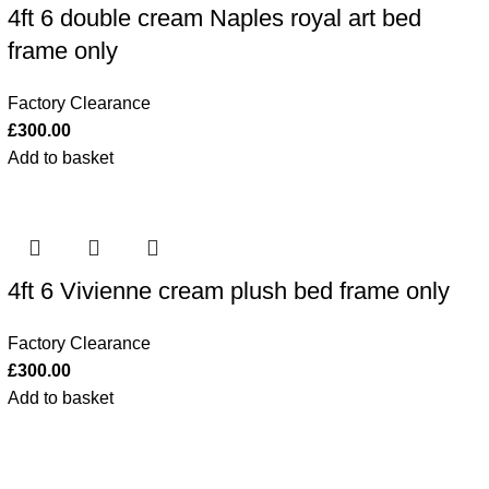
4ft 6 double cream Naples royal art bed
frame only
Factory Clearance
£
300.00
Add to basket
4ft 6 Vivienne cream plush bed frame only
Factory Clearance
£
300.00
Add to basket