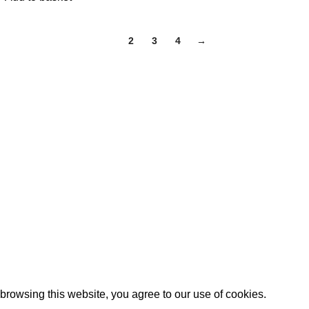
1
2
3
4
→
Categories
cy
Home
turns Policy
Bed Range
tions
Mattress Range
y
Factory Clearance
Kids Bed
Download Brochure
Contact us
Blog
rowsing this website, you agree to our use of cookies.