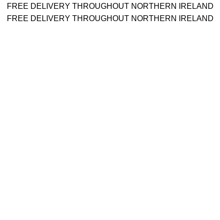
FREE DELIVERY THROUGHOUT NORTHERN IRELAND
FREE DELIVERY THROUGHOUT NORTHERN IRELAND