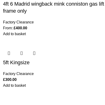
4ft 6 Madrid wingback mink conniston gas lift
frame only
Factory Clearance
From:
£
400.00
Add to basket
5ft Kingsize
Factory Clearance
£
300.00
Add to basket