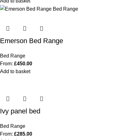
Add to basket
Emerson Bed Range
Bed Range
From:
£
450.00
Add to basket
Ivy panel bed
Bed Range
From:
£
285.00