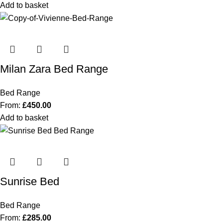
Add to basket
Milan Zara Bed Range
Bed Range
From:
£
450.00
Add to basket
Sunrise Bed
Bed Range
From:
£
285.00