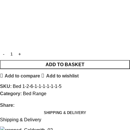
ADD TO BASKET
Add to compare
Add to wishlist
SKU:
Bed 1-2-6-1-1-1-1-1-1-5
Category:
Bed Range
Share:
SHIPPING & DELIVERY
Shipping & Delivery