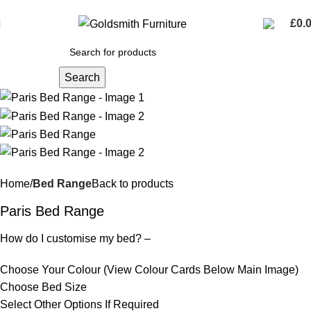
FREE DELIVERY THROUGHOUT NORTHERN IRELAND
£
0.
Search
Home
Bed Range
Back to products
Paris Bed Range
How do I customise my bed? –
Choose Your Colour (View Colour Cards Below Main Image)
Choose Bed Size
Select Other Options If Required