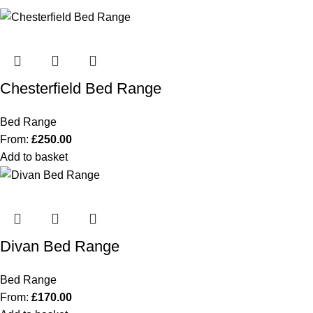
Chesterfield Bed Range
Bed Range
From:
£
250.00
Add to basket
Divan Bed Range
Bed Range
From:
£
170.00