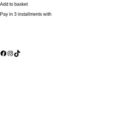
Add to basket
Pay in 3 installments with
Social Media Links
Useful Links
Assembly Policy
Refund and Returns Policy
Terms & Conditions
Warranty Policy
About us
Wishlist