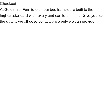
Checkout
At Goldsmith Furniture all our bed frames are built to the
highest standard with luxury and comfort in mind. Give yourself
the quality we all deserve, at a price only we can provide.