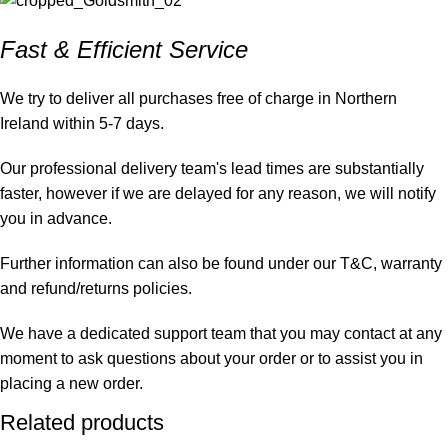
Fast & Efficient Service
We try to deliver all purchases free of charge in Northern
Ireland within 5-7 days.
Our professional delivery team's lead times are substantially
faster, however if we are delayed for any reason, we will notify
you in advance.
Further information can also be found under our T&C, warranty
and refund/returns policies.
We have a dedicated support team that you may contact at any
moment to ask questions about your order or to assist you in
placing a new order.
Related products