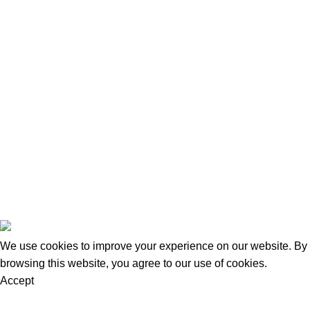
Categories
Home
Bed Range
Mattress Range
Factory Clearance
Kids Bed
Download Brochure
Contact us
Blog
Goldsmith Furniture
2026
.
We use cookies to improve your experience on our website. By
browsing this website, you agree to our use of cookies.
Accept