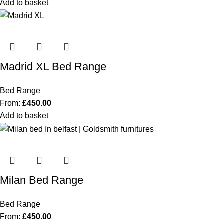
Add to basket
Madrid XL Bed Range
Bed Range
From:
£
450.00
Add to basket
Milan Bed Range
Bed Range
From:
£
450.00