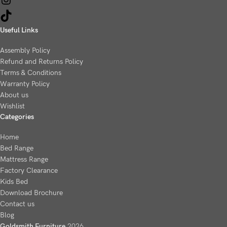
Useful Links
Assembly Policy
Refund and Returns Policy
Terms & Conditions
Warranty Policy
About us
Wishlist
Categories
Home
Bed Range
Mattress Range
Factory Clearance
Kids Bed
Download Brochure
Contact us
Blog
Goldsmith Furniture
2026
.