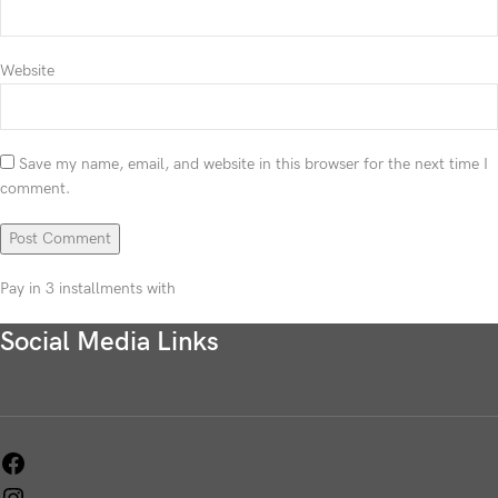
Website
Save my name, email, and website in this browser for the next time I
comment.
Pay in 3 installments with
Social Media Links