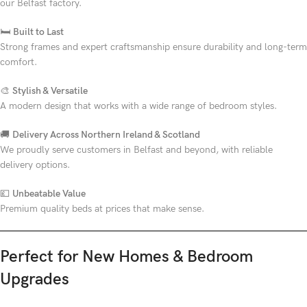
our Belfast factory.
🛏
Built to Last
Strong frames and expert craftsmanship ensure durability and long-term
comfort.
🎨
Stylish & Versatile
A modern design that works with a wide range of bedroom styles.
🚚
Delivery Across Northern Ireland & Scotland
We proudly serve customers in Belfast and beyond, with reliable
delivery options.
💷
Unbeatable Value
Premium quality beds at prices that make sense.
Perfect for New Homes & Bedroom
Upgrades