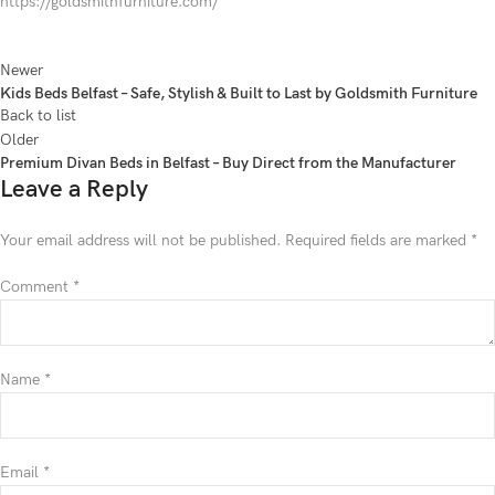
https://goldsmithfurniture.com/
Newer
Kids Beds Belfast – Safe, Stylish & Built to Last by Goldsmith Furniture
Back to list
Older
Premium Divan Beds in Belfast – Buy Direct from the Manufacturer
Leave a Reply
Your email address will not be published.
Required fields are marked
*
Comment
*
Name
*
Email
*