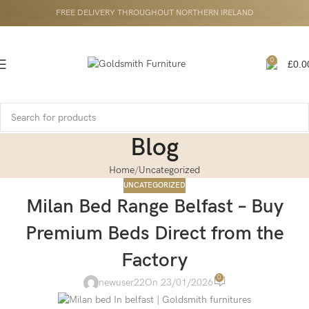
FREE DELIVERY THROUGHOUT NORTHERN IRELAND
0
£
0.0
Blog
Home
Uncategorized
UNCATEGORIZED
Milan Bed Range Belfast – Buy
Premium Beds Direct from the
Factory
0
newuser22
On 23/01/2026