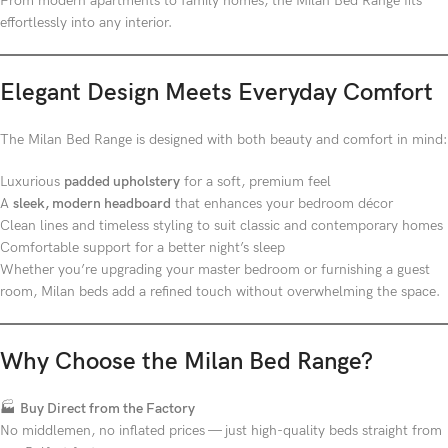
From modern apartments to family homes, the Milan Bed Range fits
effortlessly into any interior.
Elegant Design Meets Everyday Comfort
The Milan Bed Range is designed with both beauty and comfort in mind:
Luxurious
padded upholstery
for a soft, premium feel
A
sleek, modern headboard
that enhances your bedroom décor
Clean lines and timeless styling to suit classic and contemporary homes
Comfortable support for a better night’s sleep
Whether you’re upgrading your master bedroom or furnishing a guest
room, Milan beds add a refined touch without overwhelming the space.
Why Choose the Milan Bed Range?
🏭
Buy Direct from the Factory
No middlemen, no inflated prices — just high-quality beds straight from