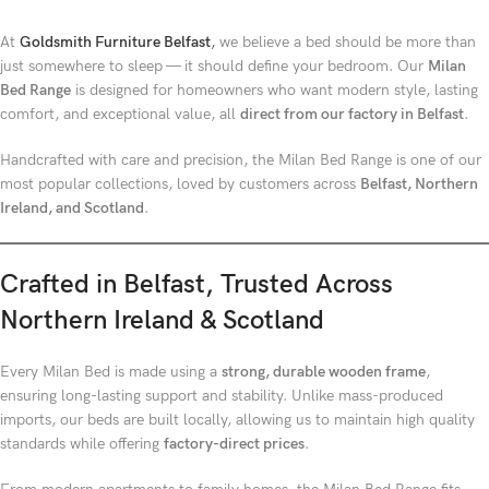
At
Goldsmith Furniture Belfast
,
we believe a bed should be more than
just somewhere to sleep — it should define your bedroom. Our
Milan
Bed Range
is designed for homeowners who want modern style, lasting
comfort, and exceptional value, all
direct from our factory in Belfast
.
Handcrafted with care and precision, the Milan Bed Range is one of our
most popular collections, loved by customers across
Belfast, Northern
Ireland, and Scotland
.
Crafted in Belfast, Trusted Across
Northern Ireland & Scotland
Every Milan Bed is made using a
strong, durable wooden frame
,
ensuring long-lasting support and stability. Unlike mass-produced
imports, our beds are built locally, allowing us to maintain high quality
standards while offering
factory-direct prices
.