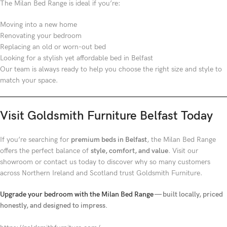
The Milan Bed Range is ideal if you’re:
Moving into a new home
Renovating your bedroom
Replacing an old or worn-out bed
Looking for a stylish yet affordable bed in Belfast
Our team is always ready to help you choose the right size and style to
match your space.
Visit Goldsmith Furniture Belfast Today
If you’re searching for
premium beds in Belfast
, the Milan Bed Range
offers the perfect balance of
style, comfort, and value
. Visit our
showroom or contact us today to discover why so many customers
across Northern Ireland and Scotland trust Goldsmith Furniture.
Upgrade your bedroom with the Milan Bed Range
— built locally, priced
honestly, and designed to impress.