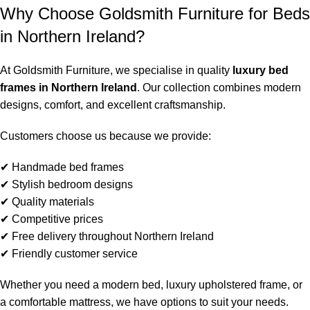
Why Choose Goldsmith Furniture for Beds
in Northern Ireland?
At Goldsmith Furniture, we specialise in quality
luxury bed
frames in Northern Ireland
. Our collection combines modern
designs, comfort, and excellent craftsmanship.
Customers choose us because we provide:
✔ Handmade bed frames
✔ Stylish bedroom designs
✔ Quality materials
✔ Competitive prices
✔ Free delivery throughout Northern Ireland
✔ Friendly customer service
Whether you need a modern bed, luxury upholstered frame, or
a comfortable mattress, we have options to suit your needs.