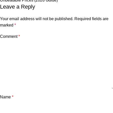
Unbeatable Prices (2026 Guide)
Leave a Reply
Your email address will not be published.
Required fields are
marked
*
Comment
*
Name
*