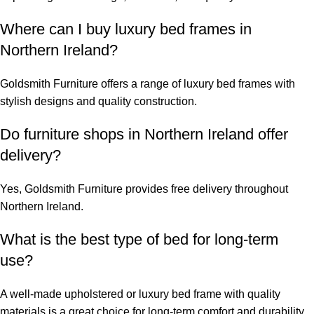
Where can I buy luxury bed frames in
Northern Ireland?
Goldsmith Furniture offers a range of
luxury bed frames
with
stylish designs and quality construction.
Do furniture shops in Northern Ireland offer
delivery?
Yes, Goldsmith Furniture provides free delivery throughout
Northern Ireland.
What is the best type of bed for long-term
use?
A well-made upholstered or luxury bed frame with quality
materials is a great choice for long-term comfort and durability.