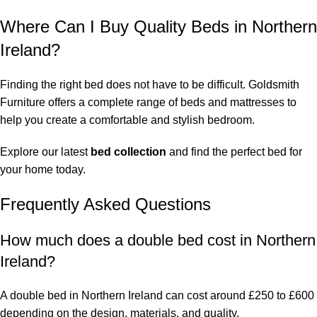
Where Can I Buy Quality Beds in Northern
Ireland?
Finding the right bed does not have to be difficult. Goldsmith
Furniture offers a complete range of beds and mattresses to
help you create a comfortable and stylish bedroom.
Explore our latest
bed collection
and find the perfect bed for
your home today.
Frequently Asked Questions
How much does a double bed cost in Northern
Ireland?
A double bed in Northern Ireland can cost around £250 to £600
depending on the design, materials, and quality.