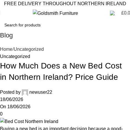
FREE DELIVERY THROUGHOUT NORTHERN IRELAND
£
0.
Blog
Home
Uncategorized
Uncategorized
How Much Does a New Bed Cost
in Northern Ireland? Price Guide
Posted by
newuser22
18/06/2026
On 18/06/2026
0
Buying a new bed is an important decision because a good-