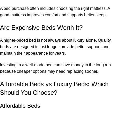
A bed purchase often includes choosing the right mattress. A
good mattress improves comfort and supports better sleep.
Are Expensive Beds Worth It?
A higher-priced bed is not always about luxury alone. Quality
beds are designed to last longer, provide better support, and
maintain their appearance for years.
Investing in a well-made bed can save money in the long run
because cheaper options may need replacing sooner.
Affordable Beds vs Luxury Beds: Which
Should You Choose?
Affordable Beds