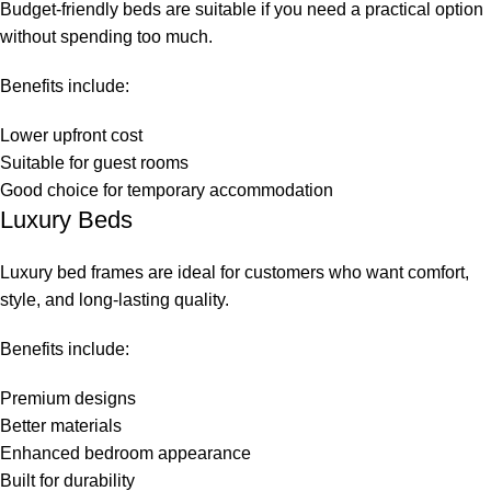
Budget-friendly beds are suitable if you need a practical option
without spending too much.
Benefits include:
Lower upfront cost
Suitable for guest rooms
Good choice for temporary accommodation
Luxury Beds
Luxury bed frames are ideal for customers who want comfort,
style, and long-lasting quality.
Benefits include:
Premium designs
Better materials
Enhanced bedroom appearance
Built for durability