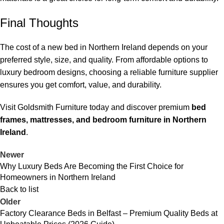
Final Thoughts
The cost of a new bed in Northern Ireland depends on your
preferred style, size, and quality. From affordable options to
luxury bedroom designs, choosing a reliable furniture supplier
ensures you get comfort, value, and durability.
Visit Goldsmith Furniture today and discover premium
bed
frames, mattresses, and bedroom furniture in Northern
Ireland
.
Newer
Why Luxury Beds Are Becoming the First Choice for
Homeowners in Northern Ireland
Back to list
Older
Factory Clearance Beds in Belfast – Premium Quality Beds at