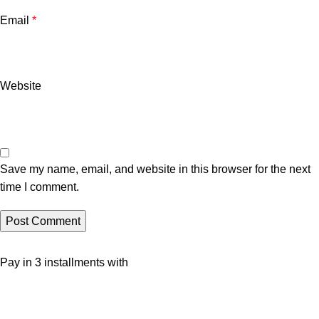
Email
*
Website
Save my name, email, and website in this browser for the next
time I comment.
Pay in 3 installments with
Social Media Links