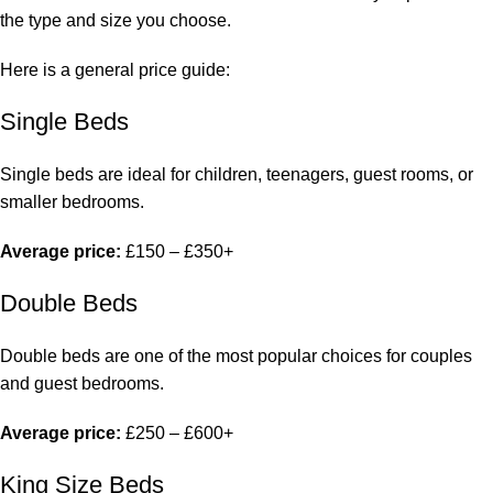
the type and size you choose.
Here is a general price guide:
Single Beds
Single beds are ideal for children, teenagers, guest rooms, or
smaller bedrooms.
Average price:
£150 – £350+
Double Beds
Double beds
are one of the most popular choices for couples
and guest bedrooms.
Average price:
£250 – £600+
King Size Beds