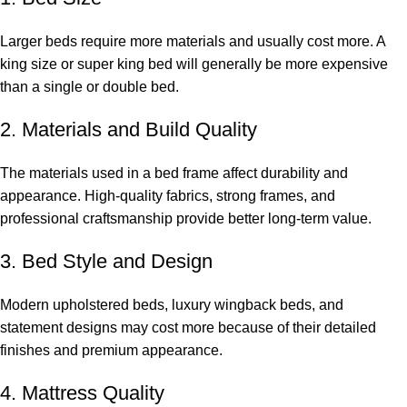
Larger beds require more materials and usually cost more. A
king size or super king bed will generally be more expensive
than a single or double bed.
2. Materials and Build Quality
The materials used in a bed frame affect durability and
appearance. High-quality fabrics, strong frames, and
professional craftsmanship provide better long-term value.
3. Bed Style and Design
Modern upholstered beds, luxury wingback beds, and
statement designs may cost more because of their detailed
finishes and premium appearance.
4. Mattress Quality