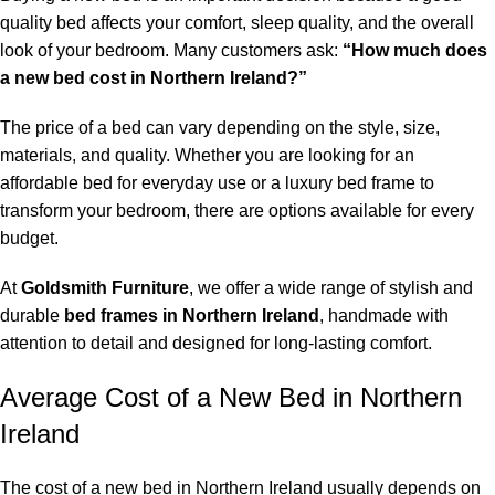
quality bed affects your comfort, sleep quality, and the overall
look of your bedroom. Many customers ask:
“How much does
a new
bed cost in Northern Ireland
?”
The price of a bed can vary depending on the style, size,
materials, and quality. Whether you are looking for an
affordable bed for everyday use or a luxury bed frame to
transform your bedroom, there are options available for every
budget.
At
Goldsmith Furniture
, we offer a wide range of stylish and
durable
bed frames in Northern Ireland
, handmade with
attention to detail and designed for long-lasting comfort.
Average Cost of a New Bed in Northern
Ireland
The cost of a new bed in Northern Ireland usually depends on