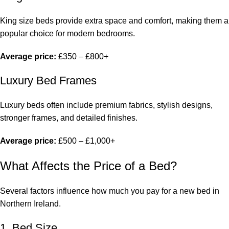
King size beds provide extra space and comfort, making them a
popular choice for modern bedrooms.
Average price:
£350 – £800+
Luxury Bed Frames
Luxury beds often include premium fabrics, stylish designs,
stronger frames, and detailed finishes.
Average price:
£500 – £1,000+
What Affects the Price of a Bed?
Several factors influence how much you pay for a
new bed in
Northern Ireland
.
1. Bed Size