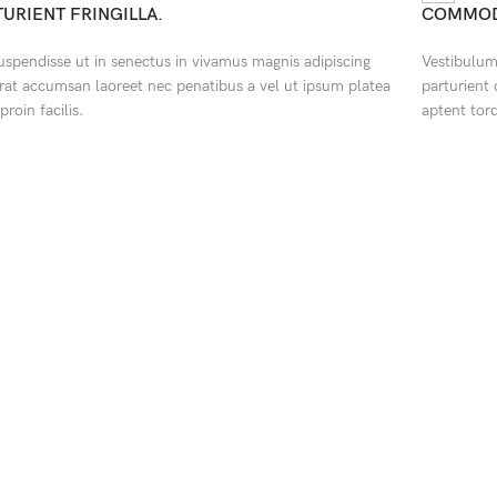
TURIENT FRINGILLA.
COMMOD
suspendisse ut in senectus in vivamus magnis adipiscing
Vestibulum 
rat accumsan laoreet nec penatibus a vel ut ipsum platea
parturient
proin facilis.
aptent tor