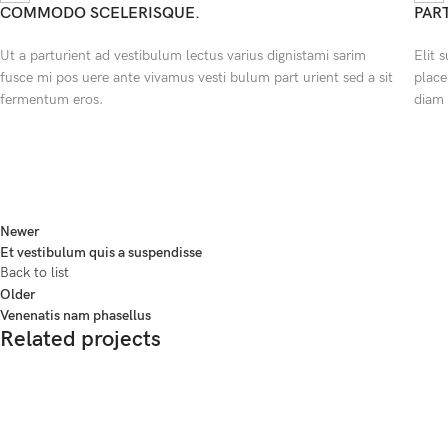
COMMODO SCELERISQUE.
PAR
Ut a parturient ad vestibulum lectus varius dignistami sarim
Elit 
fusce mi pos uere ante vivamus vesti bulum part urient sed a sit
place
fermentum eros.
diam 
Newer
Et vestibulum quis a suspendisse
Back to list
Older
Venenatis nam phasellus
Related projects
Accessories
Potenti parturient parturie