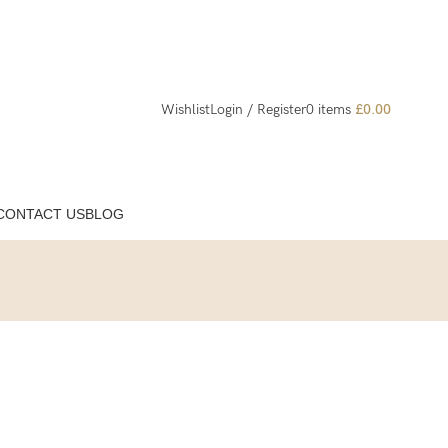
Wishlist
Login / Register
0
items
£
0.00
CONTACT US
BLOG