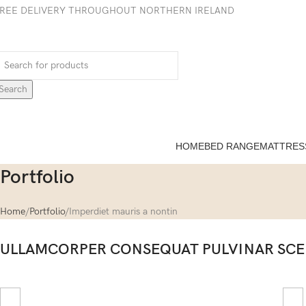
REE DELIVERY THROUGHOUT NORTHERN IRELAND
Search
HOME
BED RANGE
MATTRES
Portfolio
Home
Portfolio
Imperdiet mauris a nontin
ULLAMCORPER CONSEQUAT PULVINAR SCE