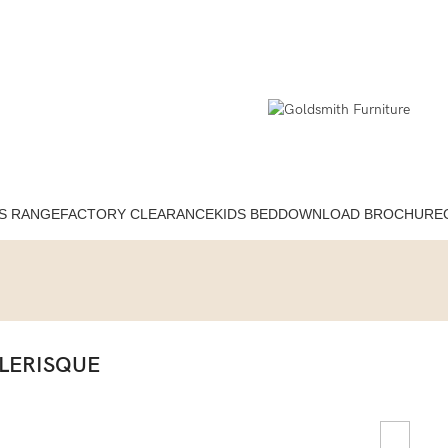
S RANGE
FACTORY CLEARANCE
KIDS BED
DOWNLOAD BROCHURE
LERISQUE