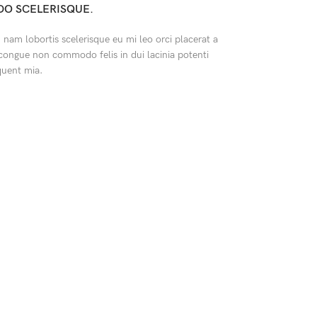
O SCELERISQUE.
nam lobortis scelerisque eu mi leo orci placerat a
 congue non commodo felis in dui lacinia potenti
quent mia.